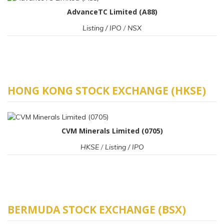
AdvanceTC Limited (A88)
Listing / IPO
/
NSX
HONG KONG STOCK EXCHANGE (HKSE)
CVM Minerals Limited (0705)
HKSE
/
Listing / IPO
BERMUDA STOCK EXCHANGE (BSX)