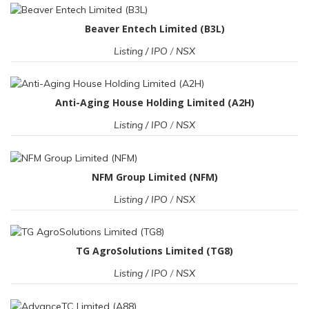
Beaver Entech Limited (B3L)
Listing / IPO
/
NSX
Anti-Aging House Holding Limited (A2H)
Listing / IPO
/
NSX
NFM Group Limited (NFM)
Listing / IPO
/
NSX
TG AgroSolutions Limited (TG8)
Listing / IPO
/
NSX