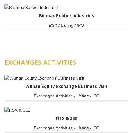
Biomax Rubber Industries
BSX
/
Listing / IPO
EXCHANGES ACTIVITIES
Wuhan Equity Exchange Business Visit
Exchanges Activities
/
Listing / IPO
NSX & SEE
Exchanges Activities
/
Listing / IPO