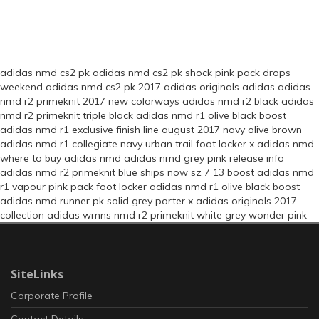
adidas nmd cs2 pk
adidas nmd cs2 pk shock pink pack drops
weekend
adidas nmd cs2 pk 2017
adidas originals
adidas
adidas
nmd r2 primeknit 2017 new colorways
adidas nmd r2 black
adidas
nmd r2 primeknit triple black
adidas nmd r1 olive black boost
adidas nmd r1 exclusive finish line august 2017 navy olive brown
adidas nmd r1 collegiate navy urban trail
foot locker x adidas nmd
where to buy adidas nmd
adidas nmd grey pink release info
adidas nmd r2 primeknit blue ships now sz 7 13 boost
adidas nmd
r1 vapour pink pack foot locker
adidas nmd r1 olive black boost
adidas nmd runner pk solid grey
porter x adidas originals 2017
collection
adidas wmns nmd r2 primeknit white grey wonder pink
SiteLinks
Corporate Profile
Contact Details