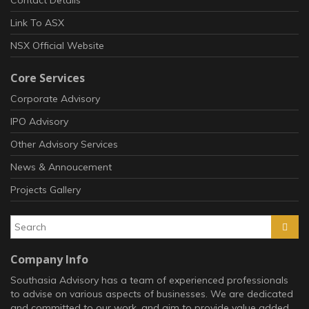
Link To ASX
NSX Official Website
Core Services
Corporate Advisory
IPO Advisory
Other Advisory Services
News & Annoucement
Projects Gallery
Company Info
Southasia Advisory has a team of experienced professionals
to advise on various aspects of businesses. We are dedicated
and committed to our work, and aim to provide value added