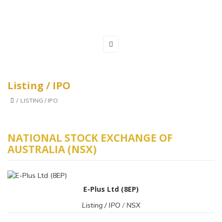
Listing / IPO
/
LISTING / IPO
NATIONAL STOCK EXCHANGE OF
AUSTRALIA (NSX)
E-Plus Ltd (8EP)
Listing / IPO
/
NSX